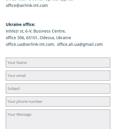
office@airlink-int.com
Ukraine office:
Inhlezi st, 6-V, Business Centre,
office 306, 65101, Odessa, Ukraine
office.ua@airlink-int.com, office.ali.ua@gmail.com