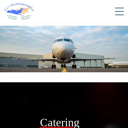
Catering