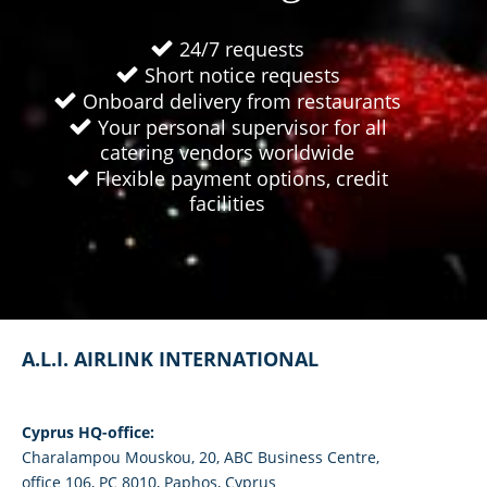
24/7 requests
Short notice requests
Onboard delivery from restaurants
Your personal supervisor for all
catering vendors worldwide
Flexible payment options, credit
facilities
A.L.I. AIRLINK INTERNATIONAL
Cyprus HQ-office:
Charalampou Mouskou, 20, ABC Business Centre,
office 106, PC 8010, Paphos, Cyprus