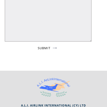
A.L.I. AIRLINK INTERNATIONAL (CY) LTD